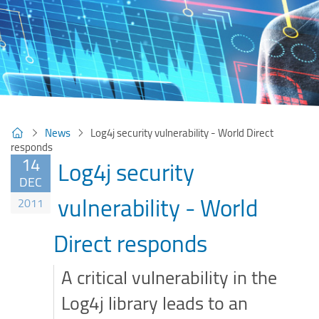
News
Log4j security vulnerability - World Direct
responds
14
Log4j security
DEC
vulnerability - World
2011
Direct responds
A critical vulnerability in the
Log4j library leads to an