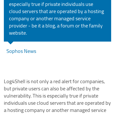
especially true if private individuals use
cloud servers that are operated by a hosting
company or another managed service
provider - be it a blog, a forum or the family
website.
Sophos News
Log4Shell is not only a red alert for companies,
but private users can also be affected by the
vulnerability. This is especially true if private
individuals use cloud servers that are operated by
a hosting company or another managed service