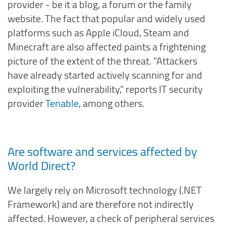
provider - be it a blog, a forum or the family
website. The fact that popular and widely used
platforms such as Apple iCloud, Steam and
Minecraft are also affected paints a frightening
picture of the extent of the threat. "Attackers
have already started actively scanning for and
exploiting the vulnerability," reports IT security
provider
Tenable
, among others.
Are software and services affected by
World Direct?
We largely rely on Microsoft technology (.NET
Framework) and are therefore not indirectly
affected. However, a check of peripheral services