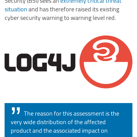
Security (BSI) sees an
extremely critical threat
situation
and has therefore raised its existing
cyber security warning to warning level red.
The reason for this assessment is the
very wide distribution of the affected
product and the associated impact on