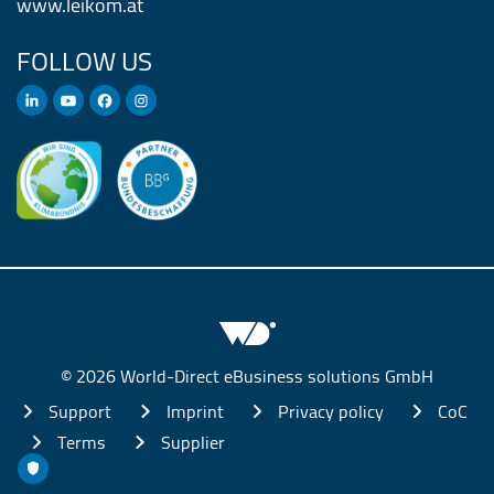
www.leikom.at
FOLLOW US
© 2026 World-Direct eBusiness solutions GmbH
Support
Imprint
Privacy policy
CoC
Terms
Supplier