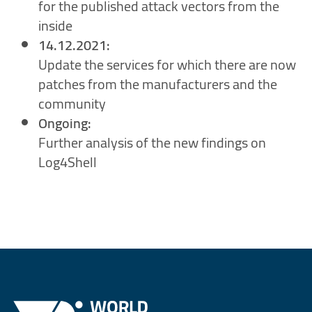
for the published attack vectors from the
inside
14.12.2021:
Update the services for which there are now
patches from the manufacturers and the
community
Ongoing:
Further analysis of the new findings on
Log4Shell