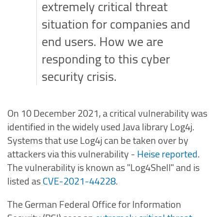
extremely critical threat
situation for companies and
end users. How we are
responding to this cyber
security crisis.
On 10 December 2021, a critical vulnerability was
identified in the widely used Java library Log4j.
Systems that use Log4j can be taken over by
attackers via this vulnerability -
Heise reported
.
The vulnerability is known as "Log4Shell" and is
listed as
CVE-2021-44228
.
The German Federal Office for Information