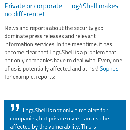
Private or corporate - Log4Shell makes
no difference!
News and reports about the security gap
dominate press releases and relevant
information services. In the meantime, it has
become clear that Log4Shell is a problem that
not only companies have to deal with. Every one
of us is potentially affected and at risk!
Sophos
,
for example, reports:
Log4Shell is not only a red alert for
companies, but private users can also be
affected by the vulnerability. This is