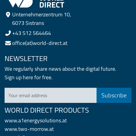
Unternehmerzentrum 10,
6073 Sistrans
+43 512 564464
office(at)world-direct.at
NEWSLETTER
We regularly share news about the digital future.
Sign up here for free.
Your email address
WORLD DIRECT PRODUCTS
www.a1energysolutions.at
www.two-morrow.at