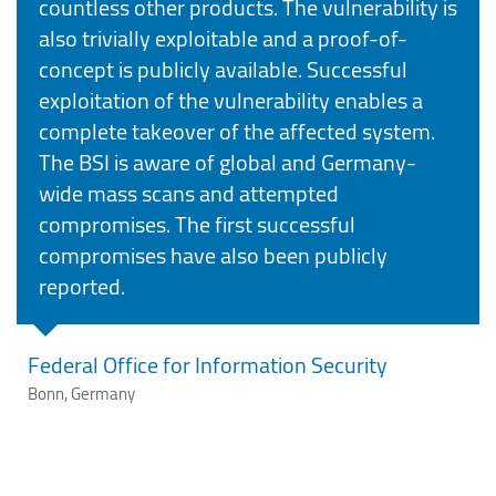
countless other products. The vulnerability is
also trivially exploitable and a proof-of-
concept is publicly available. Successful
exploitation of the vulnerability enables a
complete takeover of the affected system.
The BSI is aware of global and Germany-
wide mass scans and attempted
compromises. The first successful
compromises have also been publicly
reported.
Federal Office for Information Security
Bonn, Germany