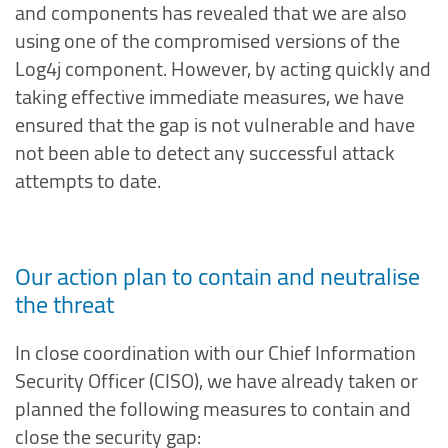
and components has revealed that we are also
using one of the compromised versions of the
Log4j component. However, by acting quickly and
taking effective immediate measures, we have
ensured that the gap is not vulnerable and have
not been able to detect any successful attack
attempts to date.
Our action plan to contain and neutralise
the threat
In close coordination with our Chief Information
Security Officer (CISO), we have already taken or
planned the following measures to contain and
close the security gap: