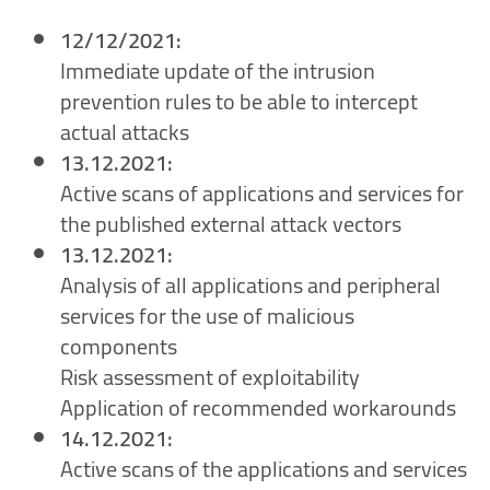
12/12/2021:
Immediate update of the intrusion
prevention rules to be able to intercept
actual attacks
13.12.2021:
Active scans of applications and services for
the published external attack vectors
13.12.2021:
Analysis of all applications and peripheral
services for the use of malicious
components
Risk assessment of exploitability
Application of recommended workarounds
14.12.2021:
Active scans of the applications and services