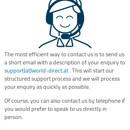
The most efficient way to contact us is to send us
a short email with a description of your enquiry to
support(at)world-direct.at
. This will start our
structured support process and we will process
your enquiry as quickly as possible.
Of course, you can also contact us by telephone if
you would prefer to speak to us directly in
person.