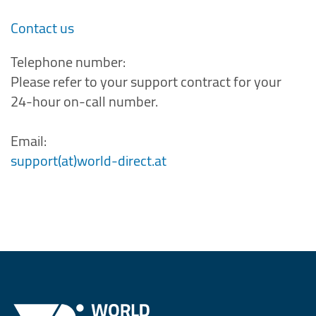
Contact us
Telephone number:
Please refer to your support contract for your
24-hour on-call number.
Email:
support(at)world-direct.at