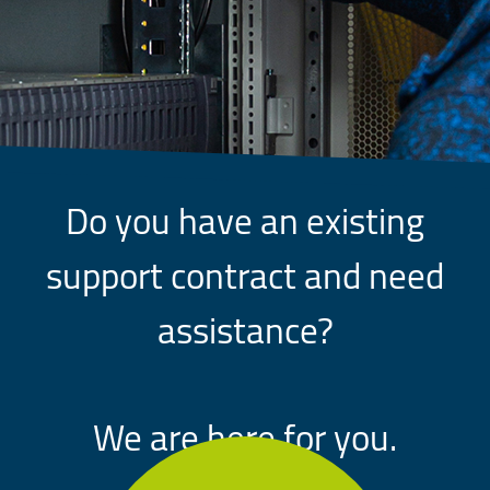
Do you have an existing
support contract and need
assistance?
We are here for you.