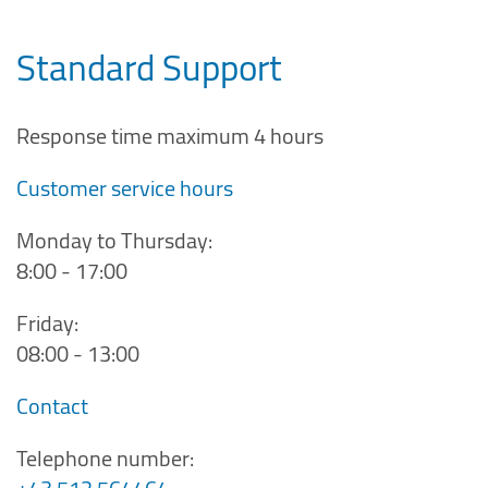
Standard Support
Response time maximum 4 hours
Customer service hours
Monday to Thursday:
8:00 - 17:00
Friday:
08:00 - 13:00
Contact
Telephone number: