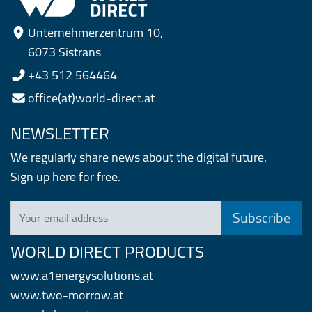
Unternehmerzentrum 10,
6073 Sistrans
+43 512 564464
office(at)world-direct.at
NEWSLETTER
We regularly share news about the digital future.
Sign up here for free.
Your email address
WORLD DIRECT PRODUCTS
www.a1energysolutions.at
www.two-morrow.at