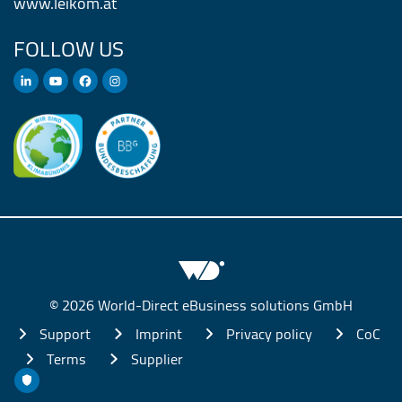
www.leikom.at
FOLLOW US
© 2026 World-Direct eBusiness solutions GmbH
Support
Imprint
Privacy policy
CoC
Terms
Supplier