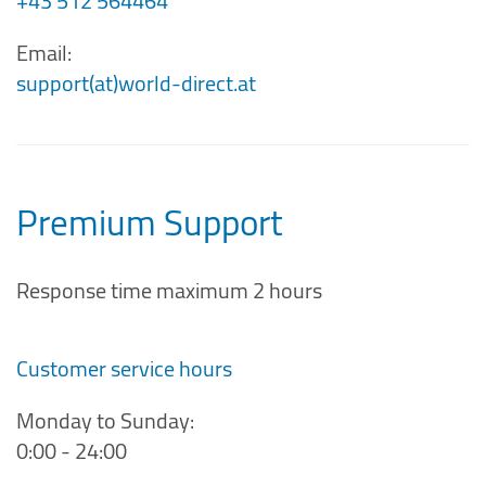
+43 512 564464
Email:
support(at)world-direct.at
Premium Support
Response time maximum 2 hours
Customer service hours
Monday to Sunday:
0:00 - 24:00