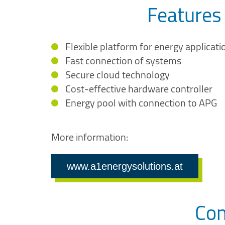
Features
Flexible platform for energy applicati
Fast connection of systems
Secure cloud technology
Cost-effective hardware controller
Energy pool with connection to APG
More information:
www.a1energysolutions.at
Con