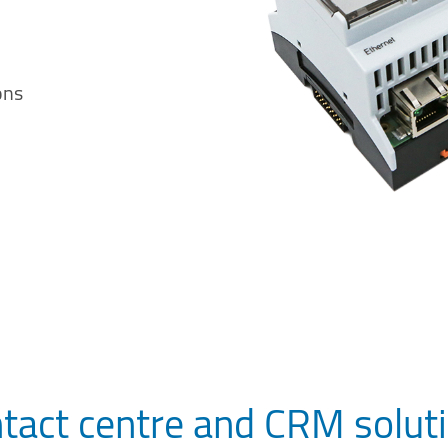
ons
tact centre and CRM solut