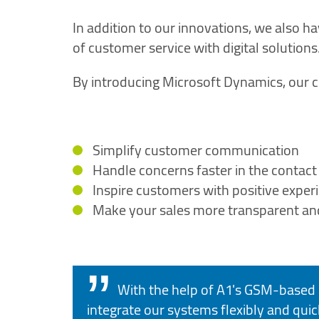
In addition to our innovations, we also ha
of customer service with digital solutions
By introducing Microsoft Dynamics, our c
Simplify customer communication
Handle concerns faster in the contact
Inspire customers with positive exper
Make your sales more transparent an
With the help of A1's GSM-based 
integrate our systems flexibly and quick