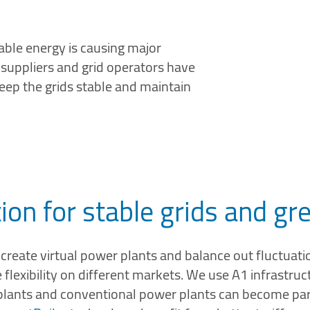
ble energy is causing major
gy suppliers and grid operators have
keep the grids stable and maintain
tion for stable grids and g
create virtual power plants and balance out fluctuation
lexibility on different markets. We use A1 infrastruct
plants and conventional power plants can become part 