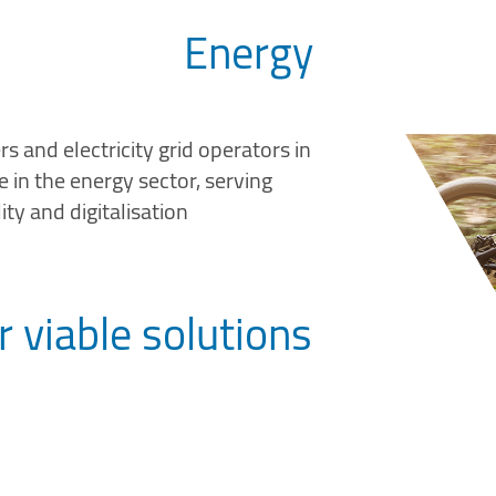
Energy
s and electricity grid operators in
 in the energy sector, serving
ity and digitalisation
r viable solutions