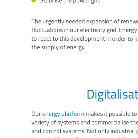
Stabilise the power grid
The urgently needed expansion of renewa
fluctuations in our electricity grid. Ener
to react to this development in order to 
the supply of energy.
Digitalisa
Our
energy platform
makes it possible to 
variety of systems and commercialise the f
and control systems. Not only industrial 