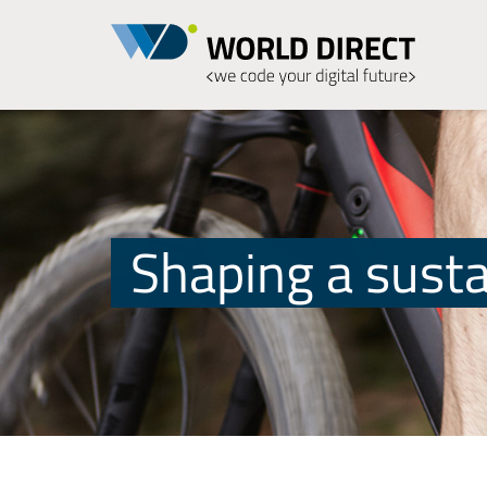
Shaping a susta