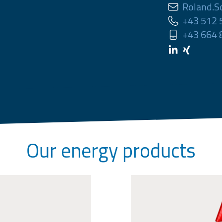
Roland.S
+43 512
+43 664
Our energy products