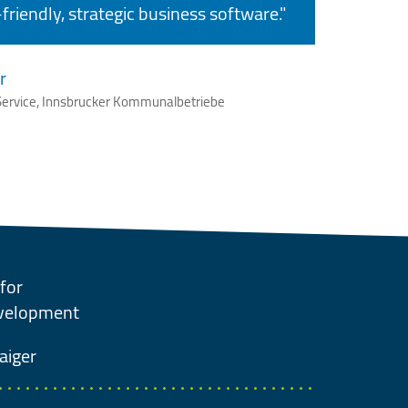
friendly, strategic business software."
r
ervice, Innsbrucker Kommunalbetriebe
for
evelopment
aiger