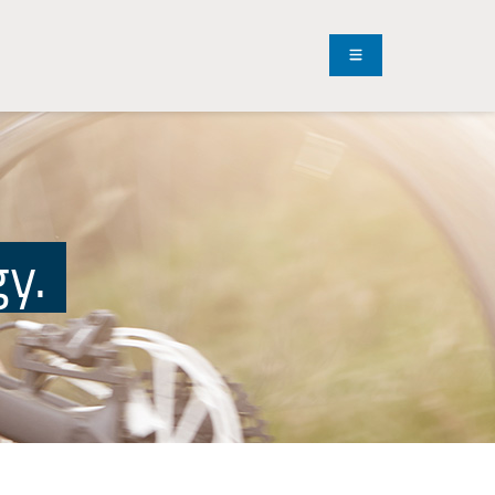
Menu
gy.