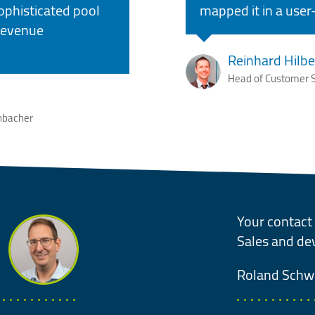
ophisticated pool
mapped it in a user-
 revenue
Reinhard Hilbe
Head of Customer S
nbacher
Your contact 
Sales and d
Roland
Schw