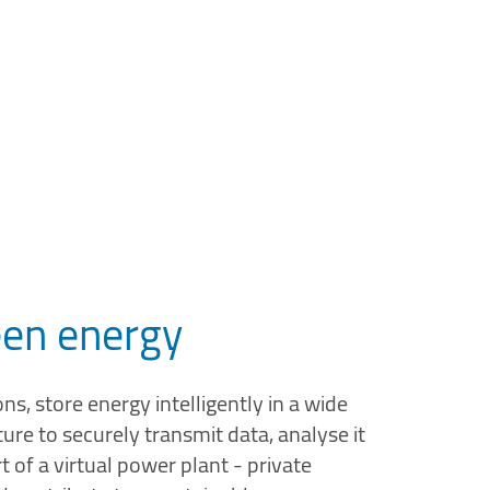
reen energy
s, store energy intelligently in a wide
ure to securely transmit data, analyse it
of a virtual power plant - private