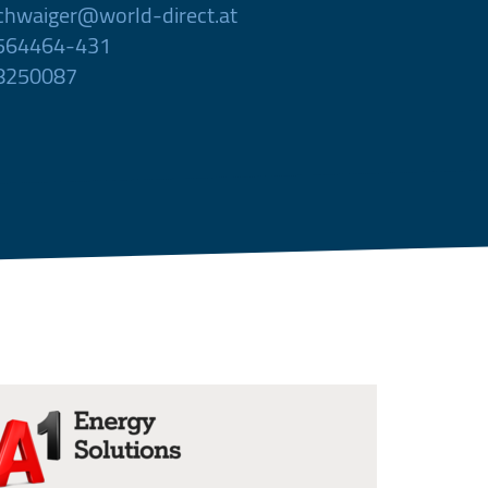
chwaiger@world-direct.at
 564464-431
 8250087