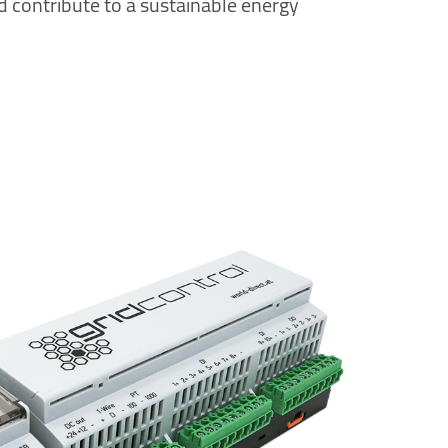
d contribute to a sustainable energy