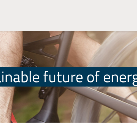
inable future of ener