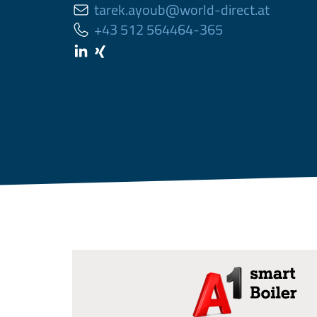
tarek.ayoub@world-direct.at
+43 512 564464-365