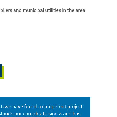
liers and municipal utilities in the area
ct, we have found a competent project
tands our complex business and has