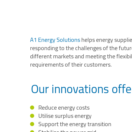
A1 Energy Solutions
helps energy supplier
responding to the challenges of the future
different markets and meeting the flexibil
requirements of their customers.
Our innovations offe
Reduce energy costs
Utilise surplus energy
Support the energy transition