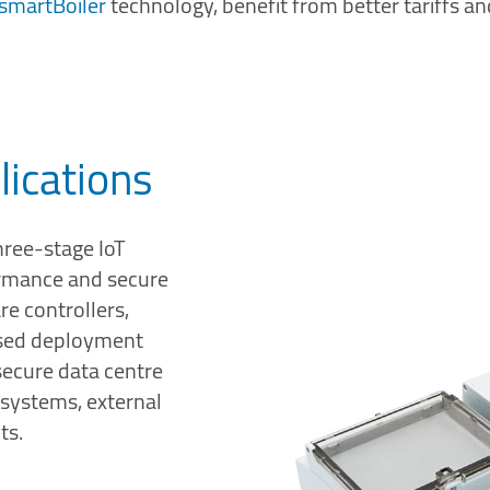
smartBoiler
technology, benefit from better tariffs an
lications
hree-stage IoT
ormance and secure
re controllers,
mised deployment
 secure data centre
T systems, external
ts.