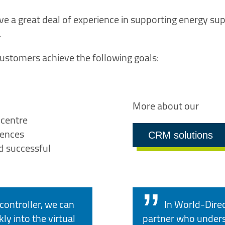
ve a great deal of experience in supporting energy supp
.
ustomers achieve the following goals:
More about our
 centre
iences
CRM solutions
d successful
controller, we can
In World-Dire
ly into the virtual
partner who unders