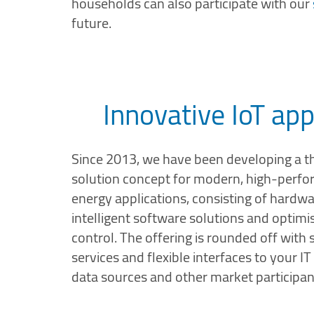
households can also participate with our
future.
Innovative IoT app
Since 2013, we have been developing a t
solution concept for modern, high-perf
energy applications, consisting of hardwa
intelligent software solutions and opti
control. The offering is rounded off with
services and flexible interfaces to your I
data sources and other market participan