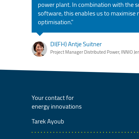
power plant. In combination with the s
software, this enables us to maximise
optimisation."
DI(FH) Antje Suitner
Project Manager Distributed Power, INNIO Je
Your contact for
energy innovations
Tarek
Ayoub