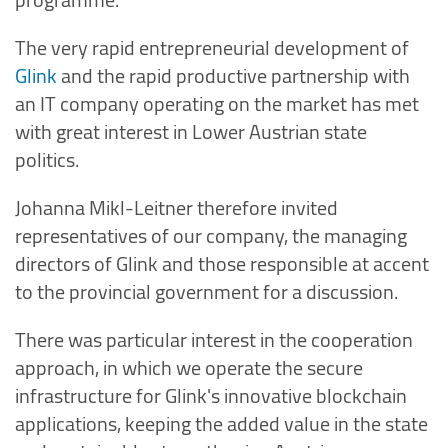
The very rapid entrepreneurial development of
Glink
and the rapid productive partnership with
an IT company operating on the market has met
with great interest in Lower Austrian state
politics.
Johanna Mikl-Leitner therefore invited
representatives of our company, the managing
directors of Glink and those responsible at accent
to the provincial government for a discussion.
There was particular interest in the cooperation
approach, in which we operate the secure
infrastructure for Glink's innovative blockchain
applications, keeping the added value in the state