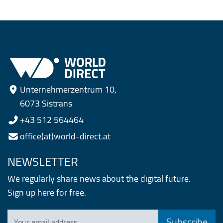
Unternehmerzentrum 10,
6073 Sistrans
+43 512 564464
office(at)world-direct.at
NEWSLETTER
We regularly share news about the digital future.
Sign up here for free.
Your email address