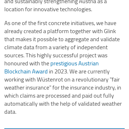
and sustainably strengthening Austria as a
location for innovative technologies.
As one of the first concrete initiatives, we have
already created a platform together with Glink
that makes it possible to aggregate and validate
climate data from a variety of independent
sources. This highly successful project was
honoured with the
prestigious Austrian
Blockchain Award
in 2023. We are currently
working with Wüstenrot on a revolutionary "fair
weather insurance" for the insurance industry, in
which claims are processed and paid out fully
automatically with the help of validated weather
data.