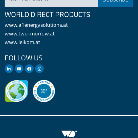
WORLD DIRECT PRODUCTS
www.a1energysolutions.at
www.two-morrow.at
www.leikom.at
FOLLOW US