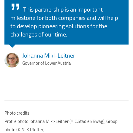
This partnership is an important
milestone for both companies and will help
to develop pioneering solutions for the
challenges of our time.
Johanna Mikl-Leitner
Governor of Lower Austria
Photo credits:
Profile photo Johanna Mikl-Leitner (© C.Stadler/Bwag), Group
photo (© NLK Pfeffer)