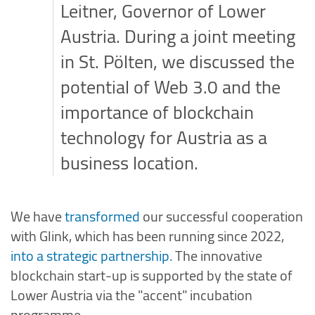
Leitner, Governor of Lower
Austria. During a joint meeting
in St. Pölten, we discussed the
potential of Web 3.0 and the
importance of blockchain
technology for Austria as a
business location.
We have
transformed
our successful cooperation
with Glink, which has been running since 2022,
into a strategic partnership.
The innovative
blockchain start-up is supported by the state of
Lower Austria via the "accent" incubation
programme.