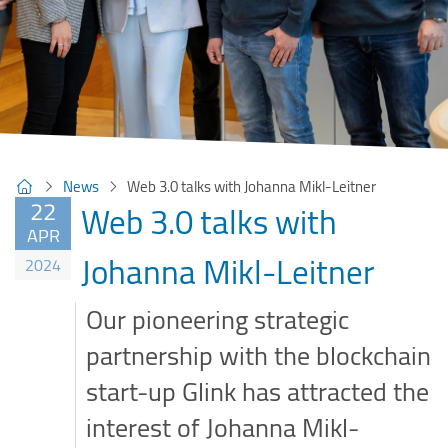
News
Web 3.0 talks with Johanna Mikl-Leitner
22
Web 3.0 talks with
APR
Johanna Mikl-Leitner
2024
Our pioneering strategic
partnership with the blockchain
start-up Glink has attracted the
interest of Johanna Mikl-